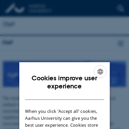
ITAP
ITAP
iTA
Cookies improve user
ENGLISH
experience
DANISH
The overall aim of the iTAP project is to support the development of
methods to allow accurate and precise aquatic environmental risk
assessment of cationic polymers. This will lay the foundation for
When you click 'Accept all' cookies,
regulatory acceptance based on improved methods for regulatory
Aarhus University can give you the
assessment and compliance testing of polymers. However, there are
best user experience. Cookies store