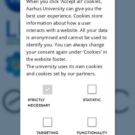
S
When you click 'Accept all' cookies,
M
Aarhus University can give you the
H
best user experience. Cookies store
A
information about how a user
B
interacts with a website. All your data
P
is anonymised and cannot be used to
a
identify you. You can always change
G
your consent again under ‘Cookies' in
C
the website footer.
S
The university uses its own cookies
B
and cookies set by our partners.
M
L
J
B
STRICTLY
STATISTIC
K
NECESSARY
C
R
TARGETING
FUNCTIONALITY