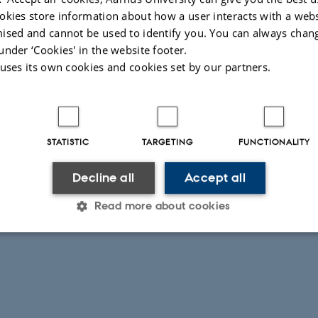
okies store information about how a user interacts with a webs
ised and cannot be used to identify you. You can always chan
under ‘Cookies' in the website footer.
 uses its own cookies and cookies set by our partners.
026
STATISTIC
TARGETING
FUNCTIONALITY
Decline all
Accept all
Read more about cookies
Statistic
Targeting
Functionality