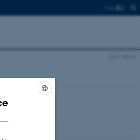
Find
ITAP
Internal
ce
ENGLISH
DANISH
ser