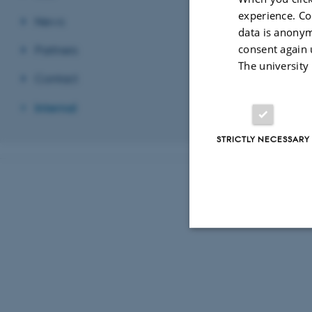
experience. Co
Password
News
data is anonym
consent again 
Partners
The university
Contact
Revised 03.03.2
Internal
STRICTLY NECESSARY
Strictly necessary