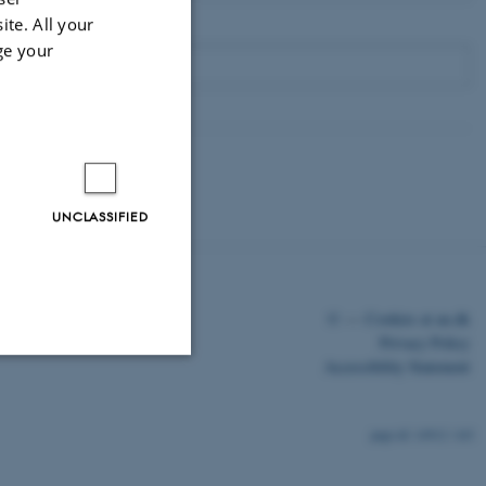
ite. All your
ge your
UNCLASSIFIED
©
—
Cookies at au.dk
Privacy Policy
Accessibility Statement
Unclassified
14912 / i43