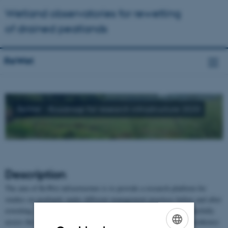
Wetland observatories for rewetting
of drained peatlands
ReWet
ReWet - Roadmap for research infrastructure 2020
Description
The aim of ReWet infrastructure is to provide a research platform for
studies on peatlands under different management practices before and after
rewetting. Such a research infrastructure is critically needed to carefully
assess the consequences of rewetting peatlands, especially for greenhouse