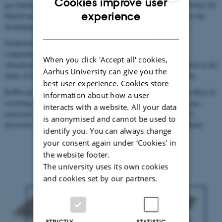
Cookies improve user
gas balances and water quality, both of which are of critical importance for
ENGLISH
experience
Danish policies on land use. Hence, this platform will contribute to the
development of research-based guidelines for rewetting peatlands.
DANISH
Furthermore, the combination of state-of-the art equipment and
comprehensive monitoring of the different sites constituting the
When you click 'Accept all' cookies,
infrastructure will provide a strong base for groundbreaking research in the
Aarhus University can give you the
fields of biogeochemistry, microbiology, and ecosystem restoration.
best user experience. Cookies store
ReWet provides the infrastructure at ecosystem scale to study the effect of
information about how a user
rewetting drained agricultural and forest peatlands on greenhouse gas
interacts with a website. All your data
emissions (CO2, CH4 and N2O) and fluxes of nutrients (P and N),
is anonymised and cannot be used to
dissolved organic and inorganic carbon (DIC, DOC), see figure below.
identify you. You can always change
your consent again under ‘Cookies' in
the website footer.
The university uses its own cookies
and cookies set by our partners.
STRICTLY
STATISTIC