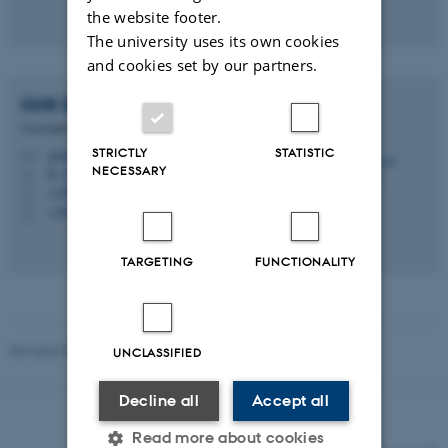
the website footer.
The university uses its own cookies
and cookies set by our partners.
Gritt B.
Nielsen
Associate Professor
STRICTLY
STATISTIC
gbn@edu.au.dk
M
NECESSARY
B, 271
H
+4593588256
P
+4593588256
P
TARGETING
FUNCTIONALITY
Revised 03.03.2026
-
Knud Holt Nielsen
UNCLASSIFIED
Decline all
Accept all
Read more about cookies