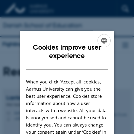
Danish School of Education
Fighting for e/quality
Cookies improve user
ENGLISH
experience
DANISH
Researchers
When you click 'Accept all' cookies,
Aarhus University can give you the
best user experience. Cookies store
Lærke Cecilie
Anbert
information about how a user
PhD Student
interacts with a website. All your data
lca@edu.au.dk
M
is anonymised and cannot be used to
+4587151193
P
identify you. You can always change
your consent again under ‘Cookies' in