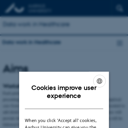
Data work in Healthcare
Data work in Healthcare
Aims
Workshop activities and goals
Cookies improve user
Each participant will submit a short position paper (2 - 3 pages)
ENGLISH
experience
presenting a brief overview of their work, along with a specific empirical
DANISH
case from their research. The case and its implications will be presented to
add detail during the first part of the day. Presenting empirical cases will
provide fodder for discussion among the group. Each presentation will be
When you click 'Accept all' cookies,
followed by questions.
Aarhus University can give you the