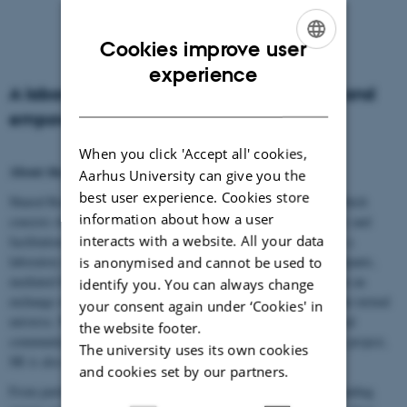
Cookies improve user
ENGLISH
experience
A laboratory for research, shared reading and
DANISH
empowerment
When you click 'Accept all' cookies,
About the project
Aarhus University can give you the
best user experience. Cookies store
Shared Reading (SR) is a unique group-based literary activity, which
information about how a user
consists of the reading aloud of literary fiction (prose and poetry) and
interacts with a website. All your data
facilitation of shared reflection. This reading practice constitutes a
laboratory for mutual understanding, where reading group participants,
is anonymised and cannot be used to
mediated by a shared third element, the literary text, participate in an
identify you. You can always change
exchange of experience, spurred by a collective investigation of the textual
your consent again under ‘Cookies' in
universe. Previous research proposes that SR both generates social
the website footer.
community and promotes individual processes of change. In this project,
The university uses its own cookies
SR is also a setting for research and social intervention.
and cookies set by our partners.
From participant to reader leader explores how participation in reading