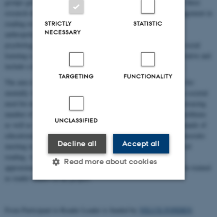
groups generates individual and collective resources. It combines three
research interests: the interest in micro processes of literary engagement in
reading research, the interest in social processes and context in
STRICTLY
STATISTIC
NECESSARY
anthropology, and the interest in measures of well-being within
psychology. An anthropological PhD-project focusing on art and social
learning is at the core of the project. Methods are largely collaborative and
include a high level of involvement of reading group participants.
TARGETING
FUNCTIONALITY
The aim is also to develop an empowerment-oriented programme for
mentally vulnerable and marginalised youth, thus responding to a societal
need for new kinds of interventions addressing this group. An increasing
number of Danish youth struggle with severe social and mental problems
UNCLASSIFIED
as well as with gaining foothold in a society with still higher demands of
educational readiness and job availability. SR offers an open, democratic
Decline all
Accept all
meeting in a safe social space. A reader leader facilitates the shared
reading. A number of reading groups will be established, and
Read more about cookies
approximately 18 of the involved reading group participants will be trained
as reader leaders in the project.
Strictly necessary
Statistic
From Participant to Reader Leader is funded by
VELUX FONDEN
.
Targeting
Functionality