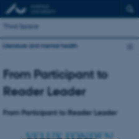
Third Space
Literature and mental health
From Participant to
Reader Leader
From Participant to Reader Leader