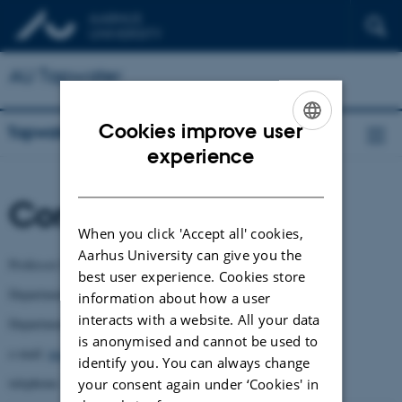
AU Tapwater
Cookies improve user
Tapwater
ENGLISH
experience
DANISH
Contact
When you click 'Accept all' cookies,
Aarhus University can give you the
Professor Mikael Skou Andersen
best user experience. Cookies store
Department of Environmental Sciences and
information about how a user
interacts with a website. All your data
Department of Agroecology
is anonymised and cannot be used to
e-mail:
msa@envs.au.dk
identify you. You can always change
telephone: +45 8715 7689
your consent again under ‘Cookies' in