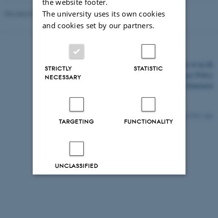
the website footer.
The university uses its own cookies
Revised 03.03.2026
and cookies set by our partners.
©
—
Cookies at au.dk
STRICTLY
STATISTIC
Privacy Policy
NECESSARY
Accessibility Statement
7733 / i43
TARGETING
FUNCTIONALITY
UNCLASSIFIED
Decline all
Accept all
Read more about cookies