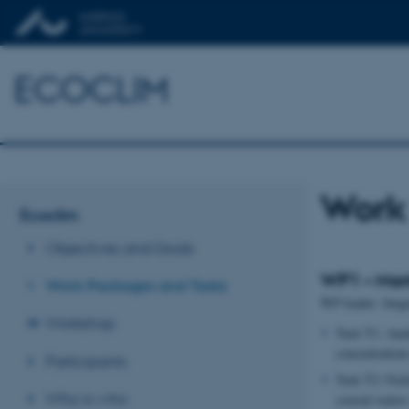
ECOCLIM
Work
Ecoclim
Objectives and Goals
WP1 – Mar
Work Packages and Tasks
WP leader: Jørg
Workshop
Task T1: Anal
concentrations
Participants
Task T2: Fiel
Who is who
coastal water