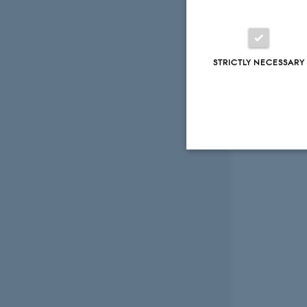
STRICTLY NECESSARY
Strictly necessary
These cookies make
website does not