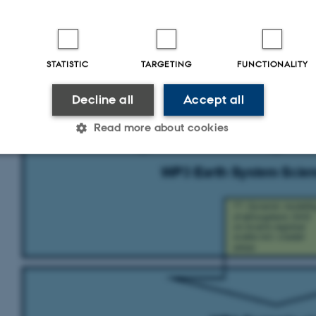
STATISTIC
TARGETING
FUNCTIONALITY
Decline all
Accept all
Read more about cookies
Statistic
Targeting
Functionality
 it possible to use basic website functionality, e.g. naviga
 work without these cookies.