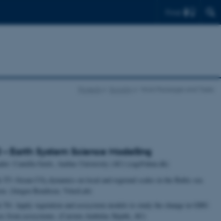
Find
Projects
Ecoclim
Work Packages and Tasks
– Earth System Science Modelling
der: Camilla Geels, Aarhus University (AU) (cag@dmu.dk)
k T5: Ocean CO
dynamics on local and regional scales in the Baltic sea
2
on. (Jørgen Bendtsen, VitusLab)
 T6: Apply vegetation and ecosystem models to study the change in GHG
xes from ecosystems. (Carsten Ambelas Skjøth, AU)