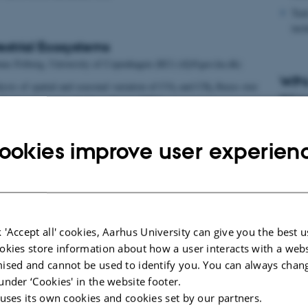
Task
incl
estrial Ecosystems
as Friborg, University of Copenhagen (KU) (tfj@geo.ku.dk)
WP4 
ysis of spatial and seasonal variation of CO
and CH
fluxes over
2
4
WP lea
restrial ecosystems. (Andreas Ibrom, DTU)
flux/concentration measurements in a tall mast to validate the
Task
 integrate fluxes over a local area. (Ebba Dellwik, DTU)
mode
ookies improve user experien
Ibr
Task
lan
 'Accept all' cookies, Aarhus University can give you the best u
okies store information about how a user interacts with a webs
ised and cannot be used to identify you. You can always chan
under ‘Cookies' in the website footer.
 uses its own cookies and cookies set by our partners.