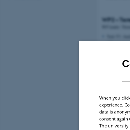
WP2 – Terr
WP leader: Thom
Task T3: Anal
different ter
Task T4: GHG 
models and to
C
When you click
experience. Co
data is anonym
consent again 
The university