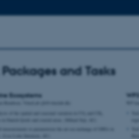
 Packages and Tasks
ine Ecosystems
WP3 
en Bendtsen, VitusLab (jb@vituslab.dk)
WP lea
ysis of the spatial and seasonal variation in CO
and CH
Tas
2
4
 in Danish fjords and coastal areas. (Mikael Sejr, AU)
regi
d measurements to parameterize the air-sea exchange of GHGs in
Task
s. (Lise Lotte Sørensen, AU)
flu