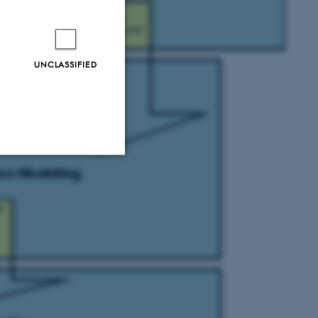
UNCLASSIFIED
Unclassified
tion etc. The