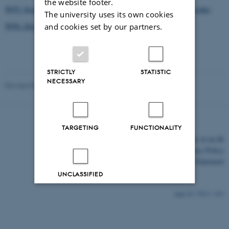
the website footer.
WP5: Socioeconomic evaluation of WEBSOC strategies across scales
The university uses its own cookies
WP6: Dissemination and Training
and cookies set by our partners.
STRICTLY
STATISTIC
NECESSARY
Revised 03.03.2026
TARGETING
FUNCTIONALITY
©
—
Cookies at au.dk
Privacy Policy
Accessibility Statement
UNCLASSIFIED
13611 / i43
Decline all
Accept all
Read more about cookies