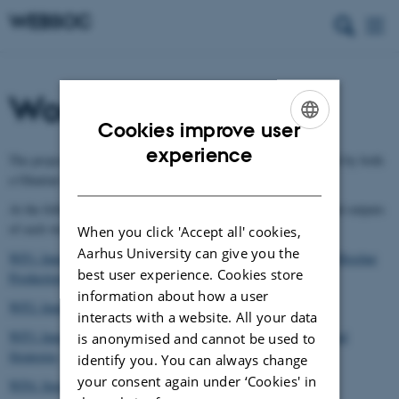
Workpackages
Cookies improve user
ENGLISH
experience
The project consists of 6 workpackages. Each workpackage is led by both
DANISH
a Ghanian WP-leader as well as a Danish WP-leader.
At the following pages you can read more about the objectives and outputs
of each workpackage.
When you click 'Accept all' cookies,
Aarhus University can give you the
WP1: Innovative, Green and Sustainable Household Energy and Biochar
best user experience. Cookies store
Production
information about how a user
WP2: Improved Soil Fertility and Soil Health
interacts with a website. All your data
WP3: Innovative, Green and Sustainable Irrigation Techniques and
is anonymised and cannot be used to
Strategies
identify you. You can always change
your consent again under ‘Cookies' in
WP4: Sustainable Cropping System for Food and Energy