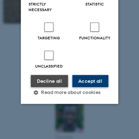
STRICTLY
STATISTIC
NECESSARY
TARGETING
FUNCTIONALITY
UNCLASSIFIED
Kwame Agyei
Frimpong,
Decline all
Accept all
University of
Cape Coast
Read more about cookies
Strictly necessary
Statistic
Targeting
Functionality
Emmanuel
Unclassified