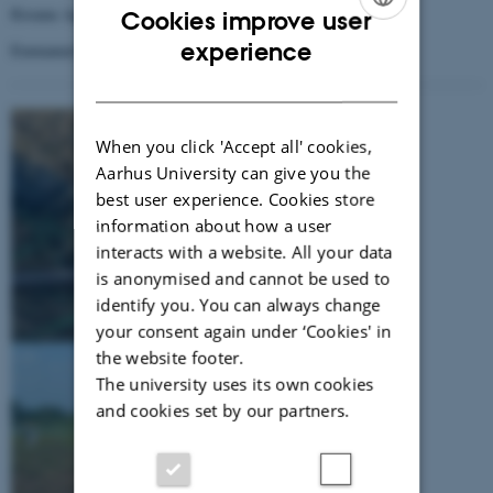
Kwame Agyei Frimpong, University of Cape Coast
Cookies improve user
ENGLISH
experience
Emmanuel Arthur, Aarhus University
DANISH
When you click 'Accept all' cookies,
Aarhus University can give you the
best user experience. Cookies store
information about how a user
interacts with a website. All your data
is anonymised and cannot be used to
identify you. You can always change
your consent again under ‘Cookies' in
the website footer.
The university uses its own cookies
and cookies set by our partners.