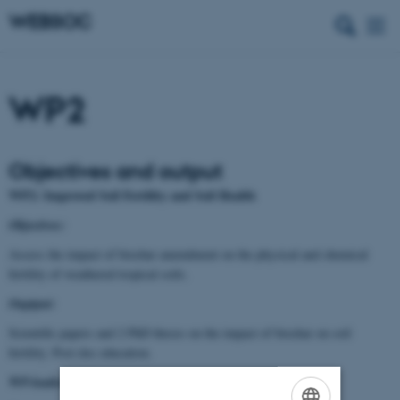
WP2
Objectives and output
WP2: Improved Soil Fertility and Soil Health
Objectives:
Assess the impact of biochar amendment on the physical and chemical
fertility of weathered tropical soils.
Ouptput:
Scientific papers and 2 PhD theses on the impact of biochar on soil
fertility. Post doc education.
WP-leaders: