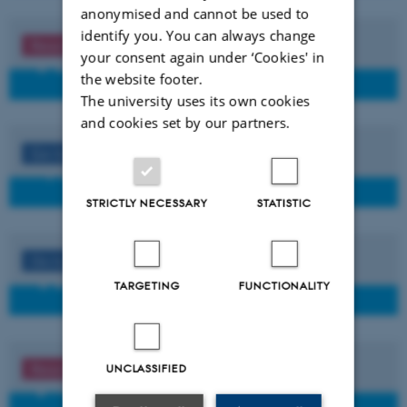
anonymised and cannot be used to
identify you. You can always change
Read more
your consent again under ‘Cookies' in
the website footer.
The university uses its own cookies
and cookies set by our partners.
Go to
STRICTLY NECESSARY
STATISTIC
Go to
TARGETING
FUNCTIONALITY
Read more
UNCLASSIFIED