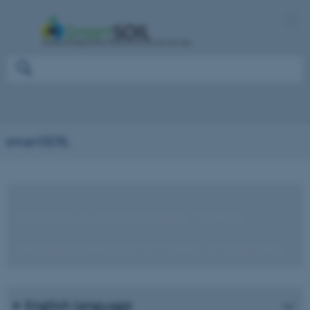
smartSOIL
Welcome to the SmartSOIL Toolbox
optimising yield and soil carbon on your farm
English language