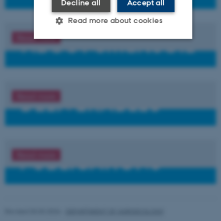
Decline all
Accept all
Read more about cookies
Read more
Strictly necessary
Statistic
Targeting
Functionality
Unclassified
Read more
These cookies make it possible
to use basic website
functionality, e.g. navigation
etc. The website does not
Read more
work without these cookies.
Name
Provider / Domain
Revised 03.03.2026
-
DEPARTMENT OF AGROECOLOGY