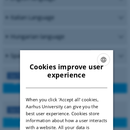
Italian Language
Hungarian language
Spanish language
Cookies improve user
ENGLISH
experience
Go To
DANISH
When you click 'Accept all' cookies,
Aarhus University can give you the
Go to
best user experience. Cookies store
information about how a user interacts
with a website. All your data is