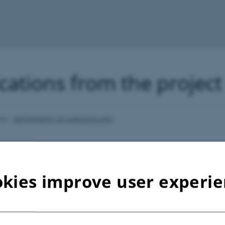
cations from the project
026
-
DEPARTMENT OF AGROECOLOGY
kies improve user experi