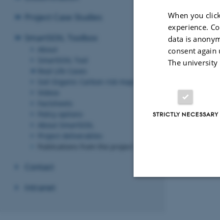
When you click
Project Case Studies
experience. Co
SmartSOIL Toolbox
data is anonym
About
consent again 
SmartSOIL Tool
The university
Real Life Cases
Soil Organic Carbon risk maps
Videos
Factsheets
Policy options
STRICTLY NECESSARY
About SmartSOIL
Project deliverables
Publications from the project
Contact
Intranet
Strictly necessary