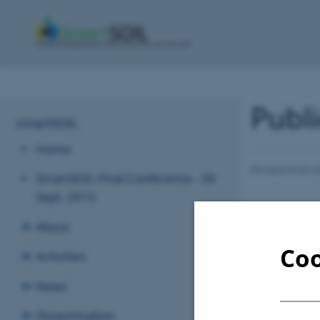
Publi
smartSOIL
Home
Revised 03.03.2
SmartSOIL Final Conference - 30
Sept. 2015
About
Coo
Activities
News
Dissemination