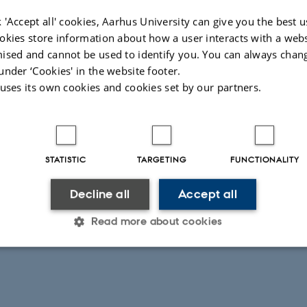
 'Accept all' cookies, Aarhus University can give you the best u
okies store information about how a user interacts with a webs
ised and cannot be used to identify you. You can always chan
under ‘Cookies' in the website footer.
 uses its own cookies and cookies set by our partners.
STATISTIC
TARGETING
FUNCTIONALITY
Decline all
Accept all
Read more about cookies
Statistic
Targeting
Functionality