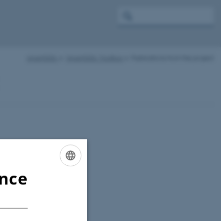
smartSOIL
SmartSOIL Toolbox
Publications from the project
ence
ENGLISH
DANISH