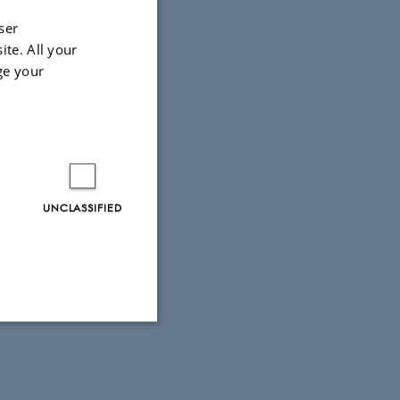
ser
ite. All your
ge your
UNCLASSIFIED
Unclassified