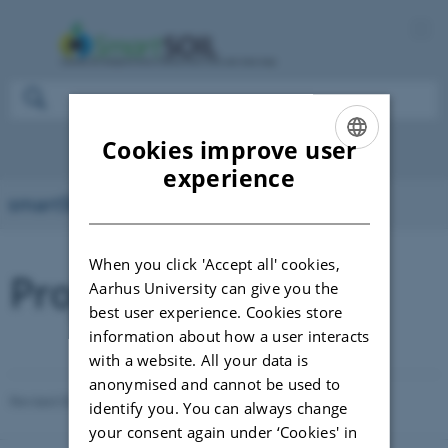
Cookies improve user
ENGLISH
experience
smartSOIL
DANISH
When you click 'Accept all' cookies,
Project deliverables
Aarhus University can give you the
best user experience. Cookies store
information about how a user interacts
with a website. All your data is
anonymised and cannot be used to
Revised 03.03.2026
-
DEPARTMENT OF AGROECOLOGY
identify you. You can always change
your consent again under ‘Cookies' in