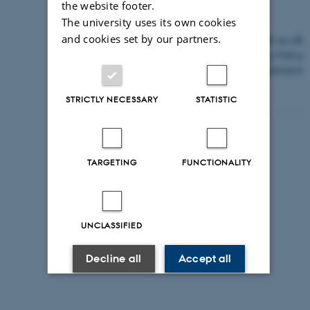
the website footer.
The university uses its own cookies
and cookies set by our partners.
©
—
Cookies at au.dk
Privacy Policy
Accessibility Statement
STRICTLY NECESSARY
STATISTIC
14775 / i43
TARGETING
FUNCTIONALITY
UNCLASSIFIED
Decline all
Accept all
Read more about cookies