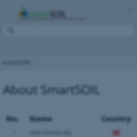
smartSOIL
About SmartSOIL
No.
Name
Country
1
Aarhus University (
AU
)