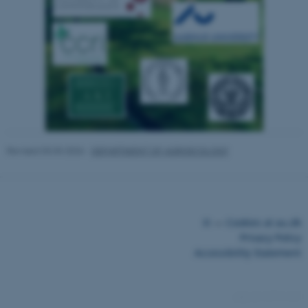
Strictly necessary
Statistic
Targeting
Functionality
Unclassified
These cookies make it possible
to use basic website
functionality, e.g. navigation
etc. The website does not
Revised 03.03.2026
-
DEPARTMENT OF AGROECOLOGY
work without these cookies.
Name
Provider / Domain
©
—
Cookies at au.dk
be_typo_user
TYPO3 Association
Privacy Policy
.au.dk
Accessibility Statement
14774 / i43