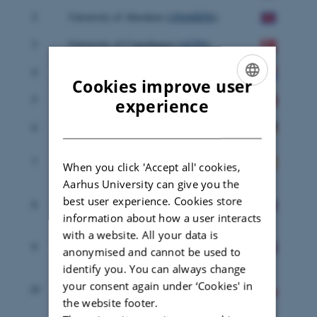
2
University of Aberdeen (
UNIABDN
)
3
University of Copenhagen (
UCPH
)
4
Alterra (
ALTERRA
)
Cookies improve user
5
University of Florence (
UNIFI
)
ENGLISH
experience
DANISH
6
Ecologic Institute (
ECOLOGIC
)
Universidad Politecnica de Madrid
7
When you click 'Accept all' cookies,
(
UPM
)
Aarhus University can give you the
Rural Research, Education &
best user experience. Cookies store
8
Consulting (
SRUC
)
information about how a user interacts
with a website. All your data is
Countryside and Community
9
anonymised and cannot be used to
Research Institute (
UoG
)
identify you. You can always change
Warsaw University of Life Sciences
your consent again under ‘Cookies' in
10
(
SGGW
)
the website footer.