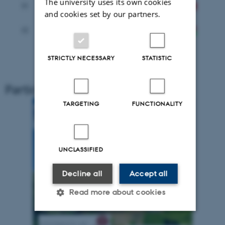
The university uses its own cookies
11
Le Groupe-conseil baastel sprl (
BTL
)
and cookies set by our partners.
Research Institute for Agricultural
12
Economics (
AKI
)
STRICTLY NECESSARY
STATISTIC
Participating institutions logo
TARGETING
FUNCTIONALITY
UNCLASSIFIED
Decline all
Accept all
Read more about cookies