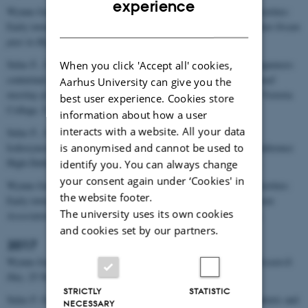
experience
Wynne-Jones S., F. Sulas. Resource landscapes and changing priorities:
DANISH
Early towns on Zanzibar,
UrbNet conference: Africa and the Indian Ocean
past in High Definition
, 5-7 December, Aarhus, Denmark.
Sulas F., S. Wynne-Jones. Urban stratigraphies and landscape sequences:
When you click 'Accept all' cookies,
contextual analysis of Zanzibar’s first settlement,
The 24th Biannual
Aarhus University can give you the
meeting of the Society of Africanist Archaeologists
, 18-21 June, Victoria
best user experience. Cookies store
College, University of Toronto, Canada.
information about how a user
interacts with a website. All your data
Sulas F., S. Wynne-Jones. African urban landscapes over time:
is anonymised and cannot be used to
Icdiosyncrasies, expressions and contexts, 3rd UrbNet agenda conference
High-Definition Narratives, 15–17 November, Aarhus, Denmark.
identify you. You can always change
your consent again under ‘Cookies' in
Wynne-Jones S., F. Sulas. Resource landscapes and changing priorities:
the website footer.
Early towns on Zanzibar,
The 24th Annual Meeting of the European
The university uses its own cookies
Association of Archaeologists
, 5-8 September, Barcelona, Spain.
and cookies set by our partners.
2017
Wynne-Jones S. What is this house for?,
African Archaeology Research
Day
, 25 November, University of York, UK.
STRICTLY
STATISTIC
Sulas F. Geoarchaelogical approaches to urban living: Scales, contexts and
NECESSARY