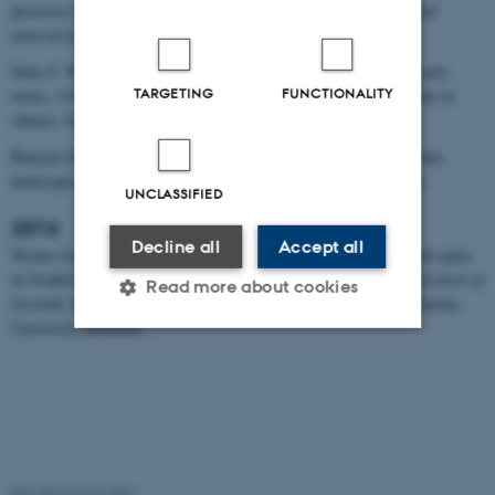
processes at work in medieval African towns,
Town as a social and
material phenonmenon
, 13 November, Lund University, Sweden.
Sulas F. Water and urban resilience: Geoarchaeology of African early
TARGETING
FUNCTIONALITY
towns,
UrbNet-DIA Lecture Series
, 3 October, The Danish Institute in
Athens, Greece.
Bauzyté E., Sulas F. Zanzibar: producing iron and negotiating urban
landscapes,
UrbNet Seminar Series
, 14 March, Aarhus, Denmark.
UNCLASSIFIED
2016
Decline all
Accept all
Wynne-Jones S., Sulas F. (poster) Activity markers and household space
in Swahili urban context, T
he XII Nordic Conference on the Application of
Read more about cookies
Scientific Methods in Archaeology SMIA XII
, 14‒15 December, Aarhus
University, Denmark.
Strictly necessary
Statistic
Targeting
Functionality
Unclassified
Revised 03.03.2026