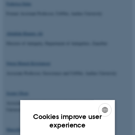
Federica Sulas
Former Assistant Professor, UrbNet, Aarhus University
Abdallah Khamis Ali
Director of Antiquity, Department of Antiquities, Zanzibar
Søren Munch Kristiansen
Associate Professor, Geoscience and UrbNet, Aarhus University
Jesper Olsen
Associate Professor, Physics,
AARAMS
and UrbNet, Aarhus
University
Cookies improve user
ENGLISH
experience
Marcello Mannino
DANISH