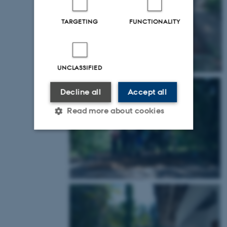
TARGETING
FUNCTIONALITY
UNCLASSIFIED
Decline all
Accept all
Read more about cookies
Strictly necessary
Statistic
Targeting
Functionality
Unclassified