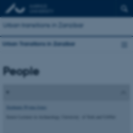
Urban transitions in Zanzibar
Urban Transitions in Zanzibar
People
Stephanie Wynne-Jones
Senior Lecturer in Archaeology, University of York and UrbNet