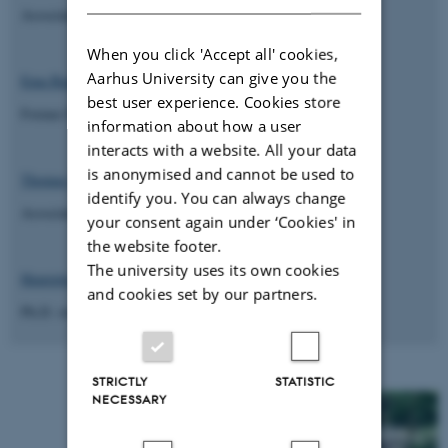
Associate Professor, Archaeology, Aarhus University
When you click 'Accept all' cookies,
Aarhus University can give you the
Ema Bauzyté
best user experience. Cookies store
Former PhD student, UrbNet, Aarhus University
information about how a user
interacts with a website. All your data
is anonymised and cannot be used to
Thomas Fitton
identify you. You can always change
Associate Lecturer, Archaeology, University of York
your consent again under ‘Cookies' in
the website footer.
The university uses its own cookies
Henriette Rödland
and cookies set by our partners.
Ph.D. student, Archaeology, Uppsala University
STRICTLY
STATISTIC
NECESSARY