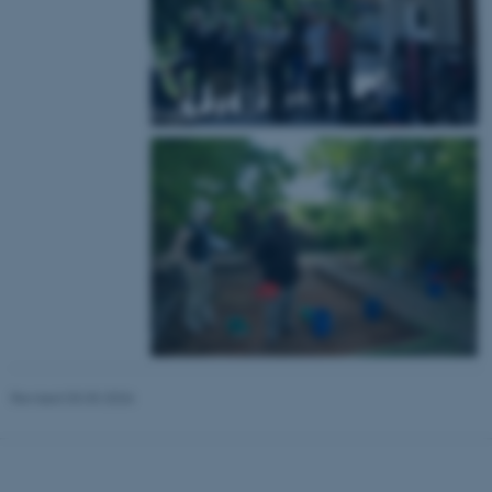
These cookies make it
possible to use basic website
functionality, e.g. navigation
etc. The website does not
work without these cookies.
Name
Provider / Domain
be_typo_user
TYPO3 Association
.au.dk
Revised 03.03.2026
fe_typo_user
Typo3 Association
.au.dk