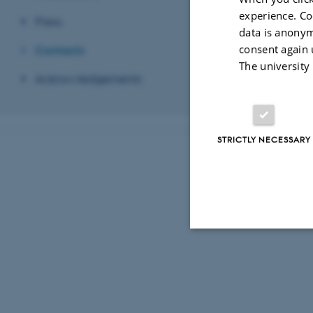
Revised 03.03.2
experience. Co
Press
data is anonym
consent again 
Contacts
The university
Acknowledgements
STRICTLY NECESSARY
Strictly necessary