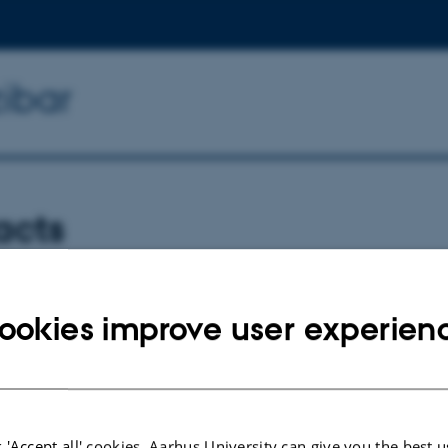
zibar
acts
e-Jones
-jones@york.ac.uk
ookies improve user experien
k
 'Accept all' cookies, Aarhus University can give you the best u