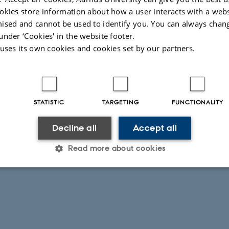
026
-
Mie Egelund Lind
okies store information about how a user interacts with a webs
ised and cannot be used to identify you. You can always chan
under ‘Cookies' in the website footer.
 uses its own cookies and cookies set by our partners.
STATISTIC
TARGETING
FUNCTIONALITY
Decline all
Accept all
Read more about cookies
Statistic
Targeting
Functionality