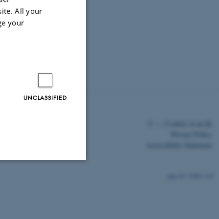
ite. All your
ge your
UNCLASSIFIED
©
—
Cookies at au.dk
Privacy Policy
Accessibility Statement
13060 / i43
Unclassified