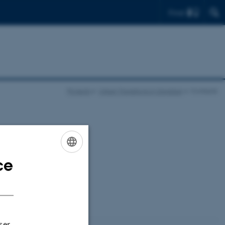
Find
Projects
Urban Transitions in Zanzibar
Contacts
ce
ENGLISH
DANISH
ser