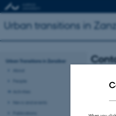
Urban transitions in Zan
Cont
Urban Transitions in Zanzibar
About
Stephanie Wynn
People
stephanie.wynne
C
Activities
Federica Sulas
News and events
fs286@cam.ac.u
Publications
When you click