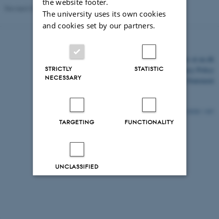
the website footer.
Revised 03.03.2026
The university uses its own cookies
and cookies set by our partners.
©
—
Cookies at au.dk
STRICTLY
STATISTIC
Privacy Policy
NECESSARY
Accessibility Statement
26361 / i43
TARGETING
FUNCTIONALITY
UNCLASSIFIED
Decline all
Accept all
Read more about cookies