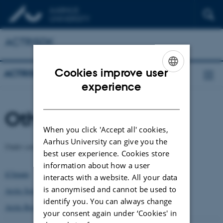
ACTRISDK
Cookies improve user
ACTRISDK
ENGLISH
experience
DANISH
Other Meetings
When you click 'Accept all' cookies,
Aarhus University can give you the
Under construction
best user experience. Cookies store
information about how a user
iClimate
interacts with a website. All your data
is anonymised and cannot be used to
Arctic Science Partnership
identify you. You can always change
Arctic Research
your consent again under ‘Cookies' in