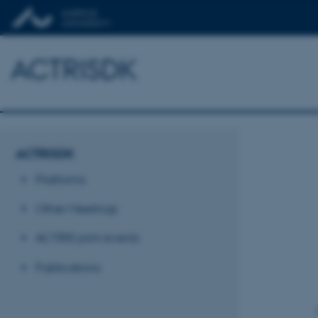
ACTRISDK
ACTRISDK
Platforms
Other Meetings
ACTRIS joint events
Publications