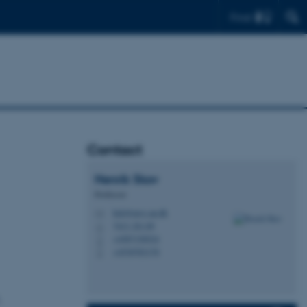
Find
Contact
Henrik
Skov
Professor
hsk@envs.au.dk
M
7413, D1.09
H
+4587158524
P
+4530783170
P