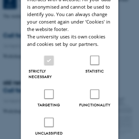
7
Moesgaard
DEC
is anonymised and cannot be used to
identify you. You can always change
The workshop was held in Aarhus Dec. 7-8, 2015
your consent again under ‘Cookies' in
the website footer.
Call for papers
The university uses its own cookies
and cookies set by our partners.
16 March 2016
-
Research news
Workshop on Ethnographies of Parliament
STRICTLY
STATISTIC
NECESSARY
old news
Call for papers
16 March 2016
-
Research news
TARGETING
FUNCTIONALITY
Workshop on Ethnographies of Parliament
UNCLASSIFIED