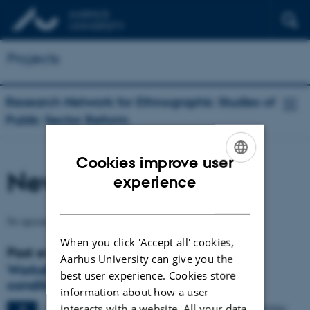
Projects
Research Network for Ethnographic Studies of
Public Sector Reform
Cookies improve user
News and Calendar
ENGLISH
experience
DANISH
No upcoming events.
When you click 'Accept all' cookies,
Past events
Aarhus University can give you the
Workshop on "Reform as a permanent
best user experience. Cookies store
condition"
information about how a user
interacts with a website. All your data
2 days,
Monday
7
December 2015,
at 09:00
-
8 December