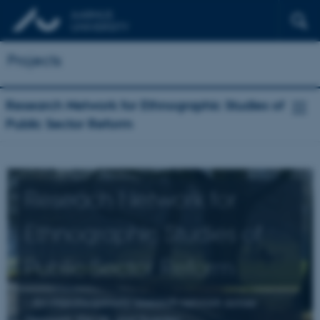
Projects
Research Network for Ethnographic Studies of
Public Sector Reform
Reseach Network for
Ethnographic Studies of
Public Sector Reform
- An interdisciplinary research network across
Denmark, the UK, and Sweden