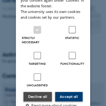
Call for papers
your consent again under ‘Cookies' in
the website footer.
16 March 2016
-
Research news
The university uses its own cookies
Workshop on Ethnographies of Parliament
and cookies set by our partners.
STRICTLY
STATISTIC
NECESSARY
Activities
No upcoming events.
TARGETING
FUNCTIONALITY
Contact
UNCLASSIFIED
Bagga
Bjerge
Centre Director, Professor
Decline all
Accept all
bb.crf@psy.au.dk
M
Read more about cookies
1323, 226