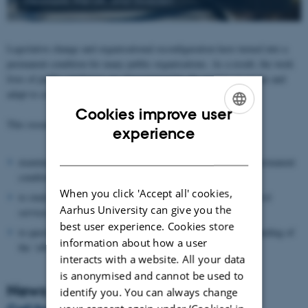
Legislative change and organisational reconfiguration have turned into a
permanent condition for many public organisations. As a result, the work
lives of public employees are characterized by the need to reconcile and
adapt to competing programs and constantly revised legislation.
Cookies improve user
This research network aims to:
ENGLISH
experience
DANISH
examine implications of reform and legislative revision as a permanent
condition in the North European public sectors.
When you click 'Accept all' cookies,
to study the general and country-specific ways in which the civil
Aarhus University can give you the
services handle reform and change.
best user experience. Cookies store
to question and broaden the predominantly economic understanding of
information about how a user
the ‘effect’ and ‘impact’ of reforms.
interacts with a website. All your data
is anonymised and cannot be used to
News
identify you. You can always change