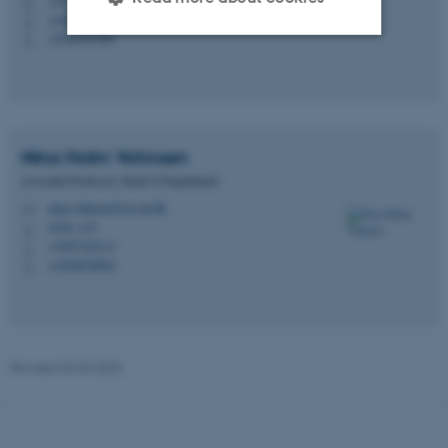
H
+4587165783
P
+4522351989
P
Strictly necessary
Statistic
Targeting
Functionality
Unclassified
Nina Holm
Vohnsen
Associate Professor, Head of Department
nina.vohnsen@cas.au.dk
M
4236, 119
These cookies make it
H
+4587162113
P
possible to use basic website
+4526838862
P
functionality, e.g. navigation
etc. The website does not
work without these cookies.
Revised 03.03.2026
Name
Provider / Domain
be_typo_user
TYPO3 Association