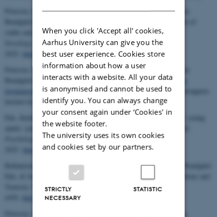
Petersen, Lars Kjerulf, Anne Gammelgaard Ballantyne, & Katinka
Bundgård Fals (2025): The role of media content in the enactment of
When you click 'Accept all' cookies,
stable and changing vacation practices.
Environmental
Aarhus University can give you the
Sociology
, Published online, 26 Jun
best user experience. Cookies store
2025,
https://doi.org/10.1080/23251042.2025.2523097
information about how a user
Petersen, Lars Kjerulf, Anne Gammelgaard Ballantyne, & Katinka
interacts with a website. All your data
Bundgård Fals (2025):
Ferieliv og klimahensyn. Hovedpointer fra
is anonymised and cannot be used to
forskningsprojektet ”Omstilling til klimavenlig feriepraksis”
. Minirapport,
identify you. You can always change
Institut for Miljøvidenskab, Aarhus Universitet.
your consent again under ‘Cookies' in
Fals, Katinka Bundgård (2025): Wanderlust on a warming planet: young
the website footer.
adults’ journey towards climate-friendly vacation practices.
Nordic
The university uses its own cookies
Psychology
, Published online ahead of print, 1 Feb
and cookies set by our partners.
2025.
https://doi.org/10.1080/19012276.2025.2451362
Ballantyne, Anne Gammelgaard, Lars Kjerulf Petersen, Katinka Bundgård
Fals, & Jonas Andreasen Lysgård (2025): Climate-Friendly Vacations and
Tourism.
WIRE's Climate Change
, 16 (1):
STRICTLY
STATISTIC
e929,
http://doi.org/10.1002/wcc.929
NECESSARY
Petersen, Lars Kjerulf, Anne Gammelgaard Ballantyne & Katinka