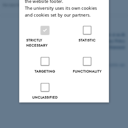
the website footer.
Revised 03.03.2026
The university uses its own cookies
and cookies set by our partners.
©
—
Cookies at au.dk
STRICTLY
STATISTIC
Privacy Policy
NECESSARY
Accessibility Statement
21574 / i43
TARGETING
FUNCTIONALITY
UNCLASSIFIED
Decline all
Accept all
Read more about cookies