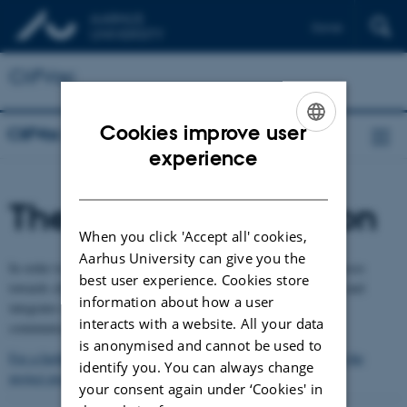
Dansk
CliFVac
Cookies improve user
CliFVac
ENGLISH
experience
DANISH
Theoretical foundation
When you click 'Accept all' cookies,
Aarhus University can give you the
In order to provide an in-depth understanding of transition processes
best user experience. Cookies store
towards climate friendly vacation practices, the project draws on and
information about how a user
integrates research in environmental sociology, environmental
interacts with a website. All your data
communication and environmental learning.
is anonymised and cannot be used to
For a further account of the theoretical foundation, as outlined in the
identify you. You can always change
project proposal, please check this pdf-file
your consent again under ‘Cookies' in