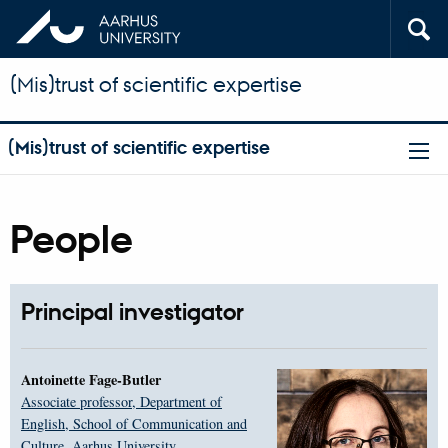
(Mis)trust of scientific expertise
(Mis)trust of scientific expertise
People
Principal investigator
Antoinette Fage-Butler
Associate professor, Department of
English, School of Communication and
Culture, Aarhus University