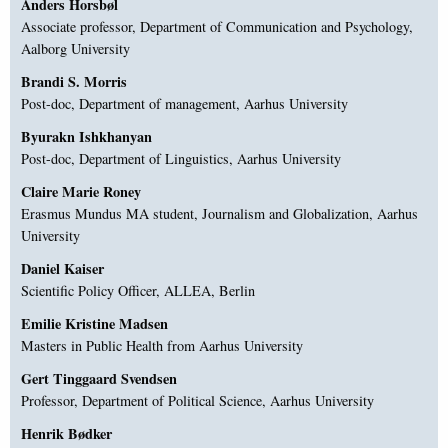
Anders Horsbøl
Associate professor, Department of Communication and Psychology,
Aalborg University
Brandi S. Morris
Post-doc, Department of management, Aarhus University
Byurakn Ishkhanyan
Post-doc, Department of Linguistics, Aarhus University
Claire Marie Roney
Erasmus Mundus MA student, Journalism and Globalization, Aarhus
University
Daniel Kaiser
Scientific Policy Officer, ALLEA, Berlin
Emilie Kristine Madsen
Masters in Public Health from Aarhus University
Gert Tinggaard Svendsen
Professor, Department of Political Science, Aarhus University
Henrik Bødker