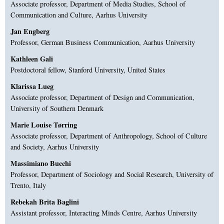
Associate professor, Department of Media Studies, School of
Communication and Culture, Aarhus University
Jan Engberg
Professor, German Business Communication, Aarhus University
Kathleen Gali
Postdoctoral fellow, Stanford University, United States
Klarissa Lueg
Associate professor, Department of Design and Communication,
University of Southern Denmark
Marie Louise Tørring
Associate professor, Department of Anthropology, School of Culture
and Society, Aarhus University
Massimiano Bucchi
Professor, Department of Sociology and Social Research, University of
Trento, Italy
Rebekah Brita Baglini
Assistant professor, Interacting Minds Centre, Aarhus University