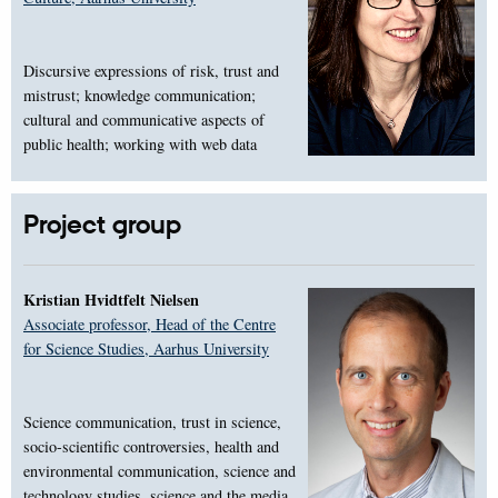
Discursive expressions of risk, trust and
mistrust; knowledge communication;
cultural and communicative aspects of
public health; working with web data
Project group
Kristian Hvidtfelt Nielsen
Associate professor, Head of the Centre
for Science Studies, Aarhus University
Science communication, trust in science,
socio-scientific controversies, health and
environmental communication, science and
technology studies, science and the media,