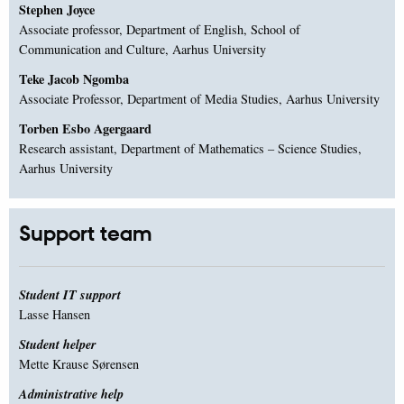
Stephen Joyce
Associate professor, Department of English, School of
Communication and Culture, Aarhus University
Teke Jacob Ngomba
Associate Professor, Department of Media Studies, Aarhus University
Torben Esbo Agergaard
Research assistant, Department of Mathematics – Science Studies,
Aarhus University
Support team
Student IT support
Lasse Hansen
Student helper
Mette Krause Sørensen
Administrative help