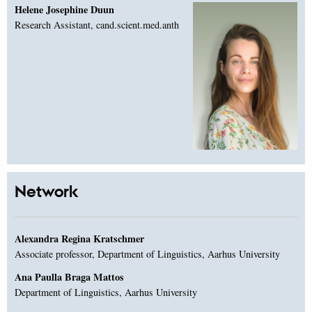
Helene Josephine Duun
Research Assistant, cand.scient.med.anth
Network
Alexandra Regina Kratschmer
Associate professor, Department of Linguistics, Aarhus University
Ana Paulla Braga Mattos
Department of Linguistics, Aarhus University