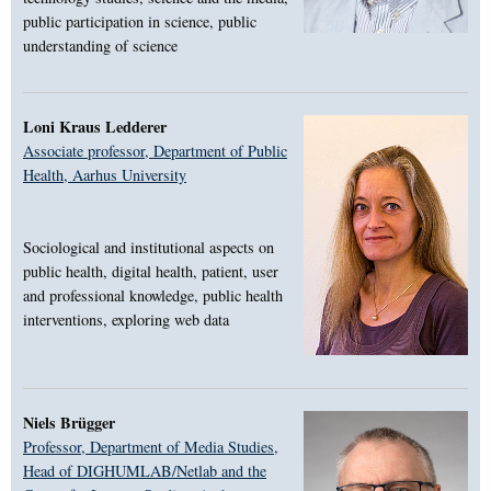
public participation in science, public
understanding of science
Loni Kraus Ledderer
Associate professor, Department of Public
Health, Aarhus University
Sociological and institutional aspects on
public health, digital health, patient, user
and professional knowledge, public health
interventions, exploring web data
Niels Brügger
Professor, Department of Media Studies,
Head of DIGHUMLAB/Netlab and the