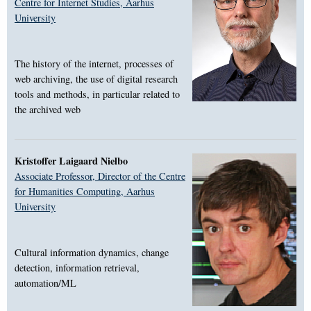
Centre for Internet Studies, Aarhus
University
The history of the internet, processes of
web archiving, the use of digital research
tools and methods, in particular related to
the archived web
Kristoffer Laigaard Nielbo
Associate Professor, Director of the Centre
for Humanities Computing, Aarhus
University
Cultural information dynamics, change
detection, information retrieval,
automation/ML