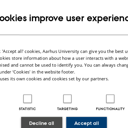
r
EMS Education Committee, chair
rg
European Society of Mathematical and Theoretical Biology
ookies improve user experien
ern
EMS Executive committee
autala
EMS Secretariat
Real Sociedad Matemática Española
 'Accept all' cookies, Aarhus University can give you the best u
okies store information about how a user interacts with a webs
EMS Executive Committee
tt
ised and cannot be used to identify you. You can always chan
under ‘Cookies' in the website footer.
ki
Polish Mathematical Society
 uses its own cookies and cookies set by our partners.
EMS Ethics committee, chair
János Bolyai Mathematical Society
ic
Croatian Mathematical Society
STATISTIC
TARGETING
FUNCTIONALITY
German Mathematical Society (DMV)
Decline all
Accept all