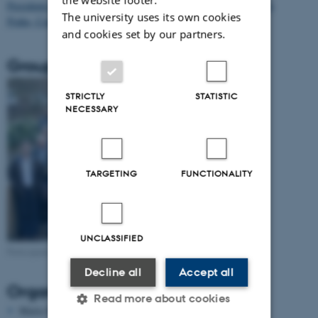
Presidents of National Member Societies of the EMS´ meeting in
The university uses its own cookies
Praha, Czech Republic on March 30-April 1, 2012
and cookies set by our partners.
Group photo
STRICTLY
STATISTIC
NECESSARY
TARGETING
FUNCTIONALITY
UNCLASSIFIED
Participants at Meeting of Presidents 2013
Decline all
Accept all
Organizing Committee
Read more about cookies
Marta Sanz-Solé (EMS, Barcelona)