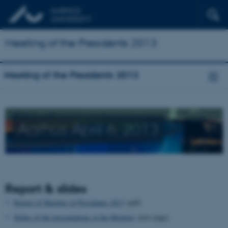
Meeting of the Presidents 2013
Meeting of the Presidents 2013
Aarhus April 6, 2013
Report & slides
Report of Meeting of Presidents 2013
(pdf)
Slides of the presentations at the Meeting
(new page)