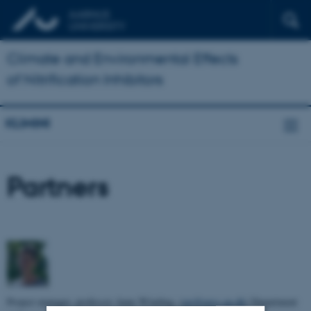
Climate and Environmental Effects
of Nitrification Inhibitors
KLIMINI
Partners
Project manager, professor Anne Winding, (
aw@envs.au.dk
) Department