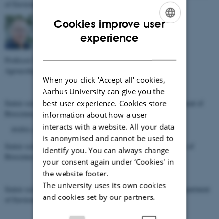
of Environmental Science, Aarhus University
Cookies improve user
ENGLISH
experience
DANISH
Professor Søren O. Petersen, (
sop@agro.au.dk
) Department of
Agroecology, Aarhus University
When you click 'Accept all' cookies,
Aarhus University can give you the
Senior scientist Paul Henning Krogh, (
phk@bios.au.dk
) Department of
best user experience. Cookies store
Bioscience, Aarhus University
information about how a user
interacts with a website. All your data
FOTO AF MARIANNE PÅ VEJ
is anonymised and cannot be used to
Senior scientist Marianne Bruus, (
mbp@bios.au.dk
) Department of
identify you. You can always change
Bioscience, Aarhus University
your consent again under ‘Cookies' in
the website footer.
The university uses its own cookies
Senior scientist Martin Hansen, (
martin.hansen@envs.au.dk
) Department
and cookies set by our partners.
of Environmental Science, Aarhus University