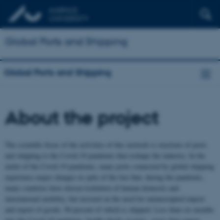
Global Ports and Shipping
Global Ports and Shipping
About the project
The scientific focus of the activities of this network is reactions of ports
and shipping to the Covid-19 pandemic that reshape the industry. In the
midst of the Covid-19 pandemic, many ports connected by global shipping
experience major changes in spite of the fact that, during the pandemic,
many countries have chosen lockdown of human domestic and
international mobility, but insisted on the need for uninterrupted import
and export of goods, 90 percent of which is shipped. Less than six months