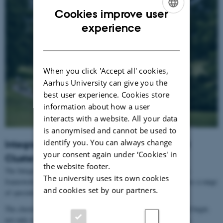
Cookies improve user
ENGLISH
experience
DANISH
When you click 'Accept all' cookies,
Aarhus University can give you the
best user experience. Cookies store
information about how a user
interacts with a website. All your data
is anonymised and cannot be used to
identify you. You can always change
Integrative Neuroscience Summer School
your consent again under ‘Cookies' in
Cluster
the website footer.
The Integrative Neuroscience Summer School Cluster provides a
The university uses its own cookies
framework for interdisciplinary and research-based teaching across a range
and cookies set by our partners.
of specialised summer schools.
The cluster is founded on the idea that scientific education should begin
not only with disciplinary knowledge, but also with the questions,