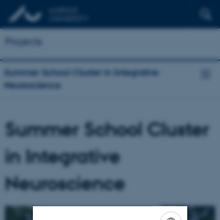
Projects
Summer School Cluster in Integrative
Neuroscience
Summer School Cluster
in Integrative
Neuroscience