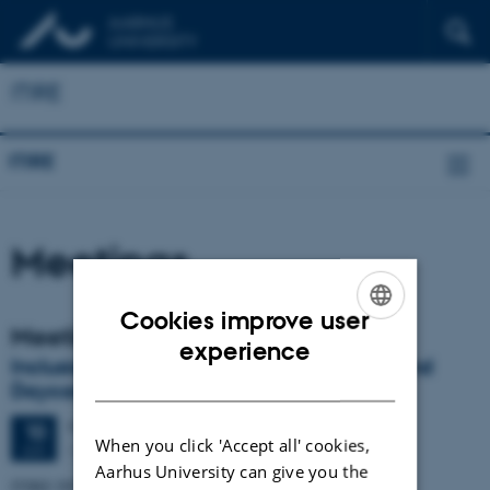
ITIRE
ITIRE
Meetings
Cookies improve user
Meetings
ENGLISH
experience
Inclusion of Refugee Children in School and
DANISH
Daycare - Challenges and Opportunities.
Friday
10
June 2022,
at 13:00
10
When you click 'Accept all' cookies,
Online via zoom
JUN
Aarhus University can give you the
ITIRE INTERNATIONAL WEBINAR