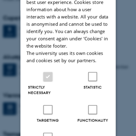
best user experience. Cookies store
information about how a user
interacts with a website. All your data
Copenhagen (Final Public Seminar)
is anonymised and cannot be used to
2 days,
Thursday
9
June 2022,
at 09:00
-
10 June
9
identify you. You can always change
Copenhagen (Final Seminar)
JUN
your consent again under ‘Cookies' in
the website footer.
The university uses its own cookies
Akureyri, Iceland
and cookies set by our partners.
2 days,
Friday
17
September 2021,
at 09:00
-
18 September
17
Akureyri
SEP
STRICTLY
STATISTIC
NECESSARY
Vienna, Austria
2 days,
Monday
23
March 2020,
at 09:00
-
24 March
23
Vienna
MAR
TARGETING
FUNCTIONALITY
Tromsø, Norway