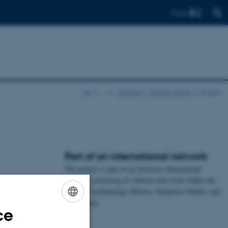
Find
AU
…
Projects
Sacred Travel
People
Part of an international network
The project is part of an extensive international
network, consisting of scholars that work within the
fields of Archaeology, History, Religious Studies and
Art History.
ce
ENGLISH