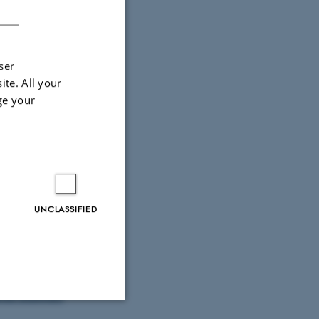
DANISH
ser
ite. All your
ge your
UNCLASSIFIED
e Nielsen)
n zum
Bodil Bundgaard