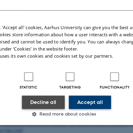
nn, PhD Fellow (Aarhus University)
nn, PhD Fellow (Aarhus University and National Museum of Denmark)
n, Senior Research Associate (University at Buffalo)
g, Senior Research Associate (Danish Institute at Athens)
 'Accept all' cookies, Aarhus University can give you the best u
okies store information about how a user interacts with a webs
 Research Associate (University at Buffalo)
ised and cannot be used to identify you. You can always chan
r-Crawley, Research Associate (University of Bristol)
under ‘Cookies' in the website footer.
renheim, Senior Research Associate (Stockholm University)
 uses its own cookies and cookies set by our partners.
rtners
 Research Centre, Oxford University (Peter Stewart)
STATISTIC
TARGETING
FUNCTIONALITY
te Antiquity, Oxford University (Bryan Ward-Perkins and Jas Elsner)
amburg, Archäologie und Kulturgeschichte des antiken Mittelmeerraumes (Ing
Decline all
Accept all
anischen Zentralmuseums, Mainz, "Für Seelenheil und Lebensglück. Studie
Read more about cookies
n Pilgerwesen und seinen Wurzeln" (Ina Eichen et al.).
 Classical and Near Eastern Antiquities, the National Museum of Denmark (
d John Lund)