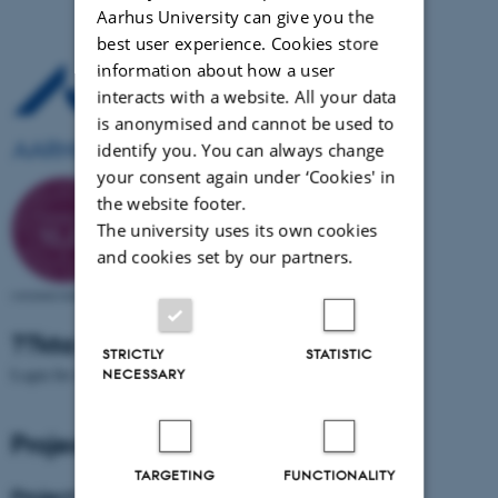
Aarhus University can give you the
best user experience. Cookies store
information about how a user
interacts with a website. All your data
is anonymised and cannot be used to
identify you. You can always change
your consent again under ‘Cookies' in
the website footer.
The university uses its own cookies
and cookies set by our partners.
??kta Research Network
STRICTLY
STATISTIC
Login for researchers:
yammer.com/Śāktaresearchnetwork
NECESSARY
Project leaders
TARGETING
FUNCTIONALITY
Project Directors: