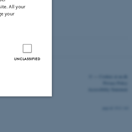
n and Early
ite. All your
ge your
UNCLASSIFIED
©
—
Cookies at au.dk
Privacy Policy
Accessibility Statement
Unclassified
3512 / i43