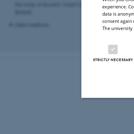
the study of Ancient Visual Culture
Kristensen, T
experience. Co
(KHAN)
Christian Pe
data is anonym
consent again 
sakta traditions
The university
Revised 03.03.2
STRICTLY NECESSARY
Strictly necessary