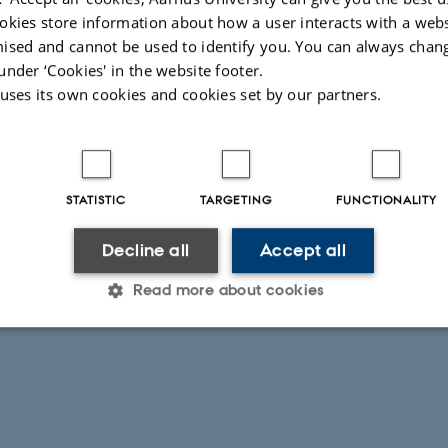
.M. 2012. Textiles, Tattoos, and the Representation of Pilgrimage in the Roma
okies store information about how a user interacts with a webs
riods. HEROM 1: 107-134.
ised and cannot be used to identify you. You can always chan
under ‘Cookies' in the website footer.
 uses its own cookies and cookies set by our partners.
026
STATISTIC
TARGETING
FUNCTIONALITY
Decline all
Accept all
Read more about cookies
Statistic
Targeting
Functionality