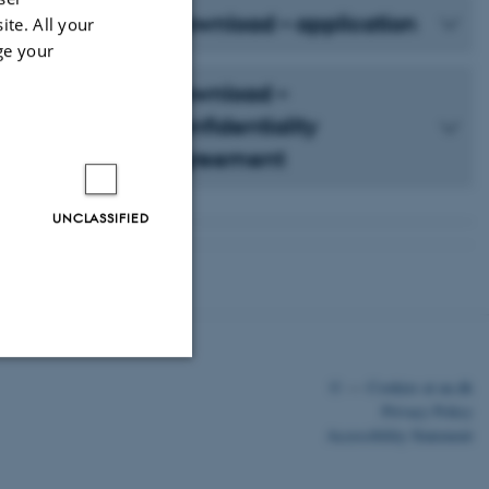
Download – application
ite. All your
ge your
Download –
confidentiality
agreement
UNCLASSIFIED
©
—
Cookies at au.dk
Unclassified
Privacy Policy
Accessibility Statement