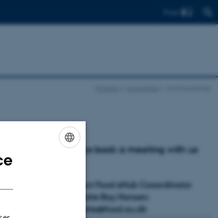
Find
Projects
Food eHub
Join Food eHub
Always book a meeting with us
rs?
ce
ENGLISH
first.
DANISH
Contact Food eHub Cooordinator
Charlotte Bay Hansen:
charlotte@food.au.dk
ser