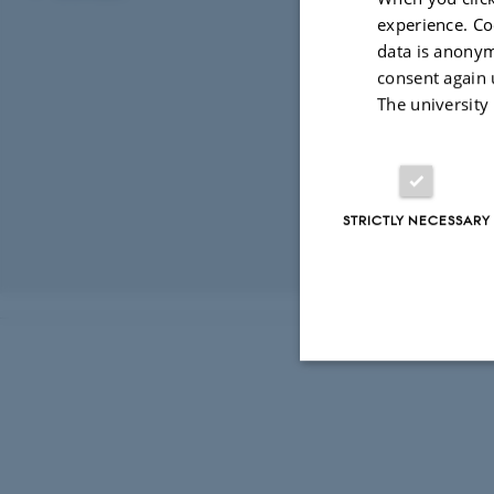
experience. Co
Network
data is anonym
consent again 
The university
STRICTLY NECESSARY
Revised 03.03.2
Strictly necessary