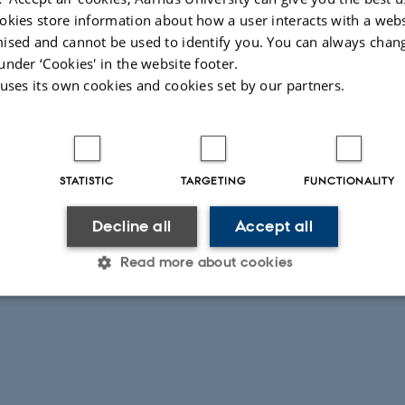
okies store information about how a user interacts with a webs
ing activities
ised and cannot be used to identify you. You can always chan
under ‘Cookies' in the website footer.
 uses its own cookies and cookies set by our partners.
STATISTIC
TARGETING
FUNCTIONALITY
Decline all
Accept all
026
-
Signe Nørretranders
Read more about cookies
Statistic
Targeting
Functionality