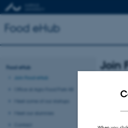
Food eHub
Join
Food eHub
Join Food eHub
What does
Office at Agro Food Park 48
C
Mentor
Meet some of our startups
Meet our alumnies
Access 
Contact
When you click