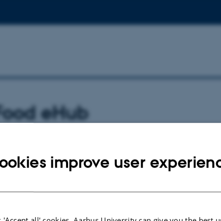
 Food eHub
 the food ehub offer the student entrepreneu
ookies improve user experien
s from research and industry
to office
 'Accept all' cookies, Aarhus University can give you the best u