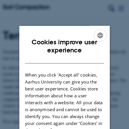
Terranimo
Cookies improve user
ENGLISH
experience
®
Terranimo
(Terramechanical model) is a computer model that predicts the
DANISH
risk of soil compaction
®
by farm machinery. Terranimo
is continuously updated with the most
recent results in soil compaction research. The tool is considered of
When you click 'Accept all' cookies,
interest for researchers and extension officers interacting with farmers. The
Aarhus University can give you the
simple design with default or easily modified machinery and soil
best user experience. Cookies store
conditions makes the tool useful also for farmers interested in reducing
information about how a user
®
compaction of their soils. Terranimo
can be used free of charge. The
interacts with a website. All your data
®
creators of Terranimo
have no responsibility for potential unforeseen
is anonymised and cannot be used to
®
harm that might be caused through the use of Terranimo
.
identify you. You can always change
®
Press
here
for starting Terranimo
your consent again under ‘Cookies' in