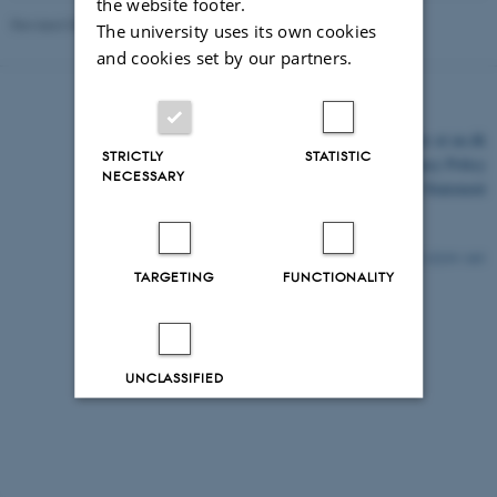
the website footer.
Revised 03.03.2026
The university uses its own cookies
and cookies set by our partners.
©
—
Cookies at au.dk
STRICTLY
STATISTIC
Privacy Policy
NECESSARY
Accessibility Statement
12219 / i43
TARGETING
FUNCTIONALITY
UNCLASSIFIED
Decline all
Accept all
Read more about cookies