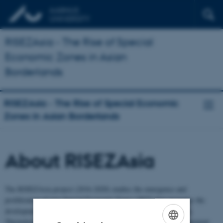
RISEZAsia - The Rise of Special
Economic Zones in Asian
Borderlands
RISEZAsia - The Rise of Special Economic
Zones in Asian Borderlands
About RISEZAsia
The RISEZAsia project (2016-2020) studies the emergence and
proliferation of new Special Economic Zones (SEZ) that promotes the
development of remote and resource rich borderlands across Asia.
Theoretically the project wishes to develop tools for critical engagement