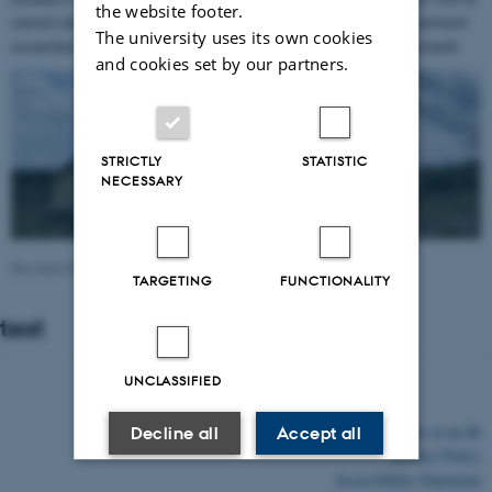
the website footer.
carried out in close cooperation with a group of internationally renowned
The university uses its own cookies
researchers from a variety of institutional and disciplinary backgrounds.
and cookies set by our partners.
STRICTLY
STATISTIC
NECESSARY
Revised 03.03.2026
-
Michael Eilenberg
TARGETING
FUNCTIONALITY
test
UNCLASSIFIED
©
—
Cookies at au.dk
Decline all
Accept all
Privacy Policy
Read more about cookies
Accessibility Statement