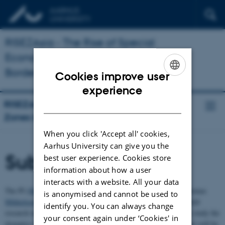
RISEZAsia - The Rise of Special
Economic Zones in Asian
Borderlands
Cookies improve user
ENGLISH
experience
DANISH
RISEZAsia - The Rise of Special Economic
Zones in Asian Borderlands
When you click 'Accept all' cookies,
Aarhus University can give you the
Subprojects
best user experience. Cookies store
information about how a user
interacts with a website. All your data
The PI (
Michael Eilenberg
) together with a Ph.D. researcher (Thomas
is anonymised and cannot be used to
Mikkelsen
) and a Postdoc fellow (Mona Chettri) will carry out field
identify you. You can always change
research in multiple SEZs sites in Asian borderlands. In order to study the
your consent again under ‘Cookies' in
dynamics SEZs through a comparative lens across Asia the project will be