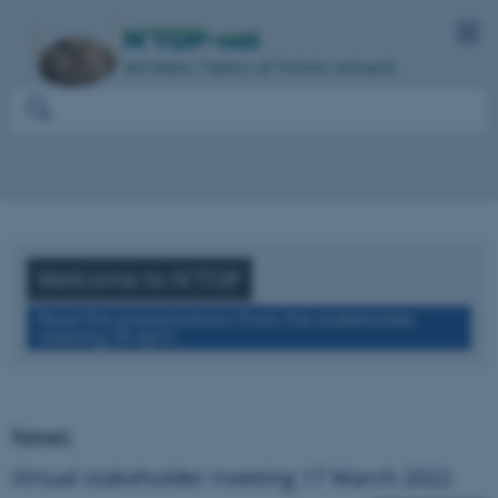
Welcome to N'TOP
Read the presentations from the stakeholder
meeting 29 April
News
Virtual stakeholder meeting 17 March 2022