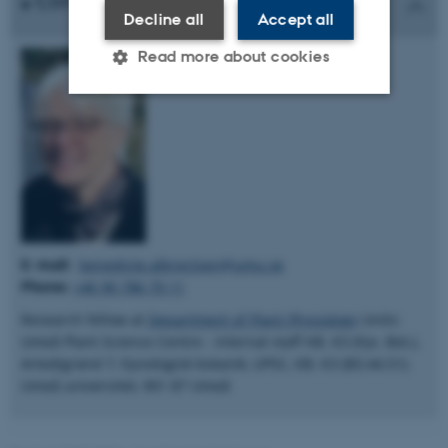
Contact
Decline all
Accept all
Read more about cookies
Strictly necessary
Statistic
Targeting
Functionality
Unclassified
These cookies make it possible
E: mail:
benedicte.albrectsen@umu.se
to use basic website
Phone:
+46 90 786 70 11
functionality, e.g. navigation
Research fellow at
Department of Plant Physiology
Units:
etc. The website does not
Umeå Plant Science Centre - internal staff KB. K3 (Fys. Bot.),
work without these cookies.
Artedigränd 7, Fysiologisk botanik, UPSC, KB. K3 (B3.44.51).
Umeå universitet, 901 87 Umeå
Name
Provider / Domain