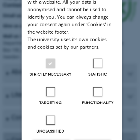
with a website. All your data is
Contact NKJ
anonymised and cannot be used to
Email us:
nkj@slu.se
identify you. You can always change
your consent again under ‘Cookies' in
Give us a call:
+46 70 672 75 44
the website footer.
Mail us:
NKJ c/o SLU
The university uses its own cookies
Department of Southern Swedish Forest Research Centre
and cookies set by our partners.
Box 190, 234 22 Lomma
Sweden
About the network
STRICTLY NECESSARY
STATISTIC
Literature
TARGETING
FUNCTIONALITY
Core management group
UNCLASSIFIED