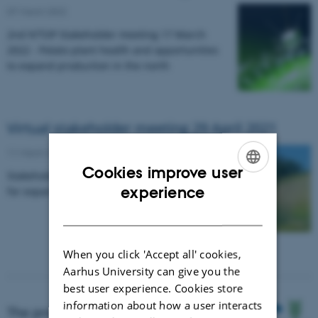
07 March 2022
2nd N’TOP Stakeholder meeting 17 March
2022 - Potato plant health and opportunities
to expand production in the north
Virtual stakeholder meeting 29 April 2021
11 March 2021
-
Research news
Cookies improve user
Stakeholder engagement and business plans
ENGLISH
experience
for expanding potato farming northward.
DANISH
When you click 'Accept all' cookies,
Aarhus University can give you the
best user experience. Cookies store
information about how a user interacts
The project is funded by NKJ