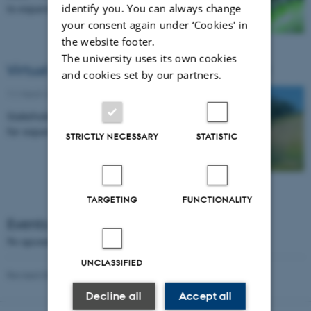
identify you. You can always change
to expand production in the north
your consent again under ‘Cookies' in
the website footer.
The university uses its own cookies
Virtual stakeholder meeting 29 April 2021
and cookies set by our partners.
11 March 2021
-
Research news
Stakeholder engagement and business plans
for expanding potato farming northward.
STRICTLY NECESSARY
STATISTIC
TARGETING
FUNCTIONALITY
Events
No upcoming events.
UNCLASSIFIED
Revised 03.03.2026
-
Jens Grønbech Hansen
Decline all
Accept all