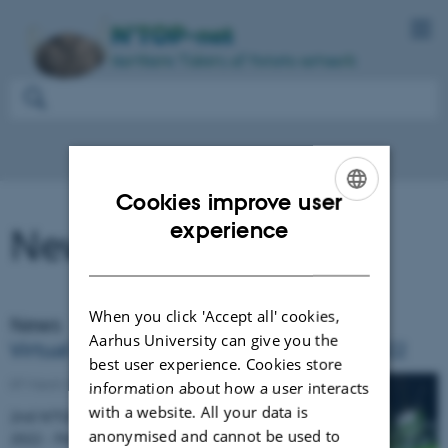
Cookies improve user
ENGLISH
experience
News and events
DANISH
When you click 'Accept all' cookies,
News
Aarhus University can give you the
Virtual stakeholder meeting 17 March 2022
best user experience. Cookies store
07 March 2022
information about how a user interacts
with a website. All your data is
2nd N’TOP Stakeholder meeting 17 March
anonymised and cannot be used to
2022 - Potato plant health and opportunities