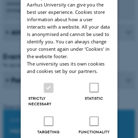
domains, as well as in commercial and industrial technology
Aarhus University can give you the
development.
best user experience. Cookies store
information about how a user
interacts with a website. All your data
Aim of the research network
is anonymised and cannot be used to
identify you. You can always change
your consent again under ‘Cookies' in
Events
the website footer.
The university uses its own cookies
No upcoming events.
and cookies set by our partners.
Past events
STRICTLY
STATISTIC
NECESSARY
Tweets by AnTechNetwork
Anthropology of Technology
Mailing list for ANTECH
TARGETING
FUNCTIONALITY