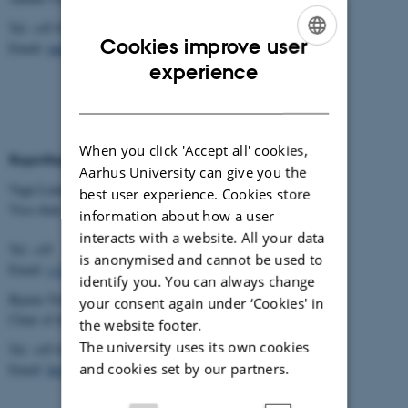
Tel. +45 8715 5141 / 52192063
Cookies improve user
Email:
jamshidi@qgm.au.dk
ENGLISH
experience
DANISH
When you click 'Accept all' cookies,
Regarding the programme/sponsorships/scientific content:
Aarhus University can give you the
Vagn Lundsgaard Hansen
best user experience. Cookies store
Vice-chair of the Danish Mathematical Society
information about how a user
interacts with a website. All your data
Tel. +45
is anonymised and cannot be used to
Email:
v.l.hansen@mat.dtu.dk
identify you. You can always change
Bjarne Toft
your consent again under ‘Cookies' in
Chair of the Danish Mathematical Society
the website footer.
The university uses its own cookies
Tel. +45 6550 2323
and cookies set by our partners.
Email:
btoft@imada.sdu.dk