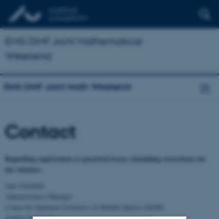
EMS/DMF Joint Mathematical
Weekend
EMS-DMF Joint Math Weekend
Contact
Regarding registration or practical issues (including corrections for
the website):
Jane Jamshidi
Administrative Manager
Centre for Quantum Geometry of Moduli Spaces (QGM)
Aarhus University