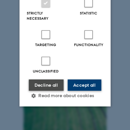
STRICTLY
STATISTIC
NECESSARY
TARGETING
FUNCTIONALITY
UNCLASSIFIED
Decline all
Accept all
Read more about cookies
Strictly necessary
Statistic
Targeting
Functionality