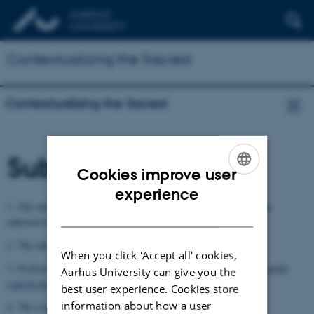
Contextualizing the Sacred
Contextualizing the Sacred
Submission process
Cookies improve user
ENGLISH
experience
1. The outline of the book and the manuscript are submitted to the
DANISH
editorial board
2. The editorial board decides on approval
When you click 'Accept all' cookies,
3. Proforma and adaptation of manuscript to the style and image guide
Aarhus University can give you the
(
can be downloaded from this webpage
)
best user experience. Cookies store
information about how a user
4. The contract is formalised