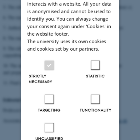
interacts with a website. All your data
5. The editorial board receives the manuscript from author(-s)/editor(-s)
is anonymised and cannot be used to
6. The manuscript is sent for peer review
identify you. You can always change
your consent again under ‘Cookies' in
7. Author(-s)/editor(-s) receive(s) the manuscript from peer review
the website footer.
8. The manuscript is sent to the editorial board
The university uses its own cookies
9. The editors send the manuscript to the publisher (Brepols) for
and cookies set by our partners.
copyediting
10. The author(-s)/editor(-s) receive(s) the manuscript after layout
and prepare(s) the indices.
STRICTLY
STATISTIC
NECESSARY
11. Final submission
Editorial board
:
Professor Rubina Raja:
rubina.raja@cas.au.dk
TARGETING
FUNCTIONALITY
Associate professor Elizabeth Frood:
elizabeth.frood@orinst.ox.ac.uk
UNCLASSIFIED