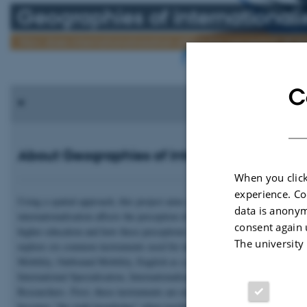
Geographies of internationali
How does internationaliasation affect the perception of q
C
About Geographies of internationalisation
When you click
experience. Co
Using a spatial approach, this project aims at exploring how
data is anonym
internationalisation affects the perception of quality, relevance and learnin
consent again 
higher education and how these perceptions travel with mobile academics
The university
explore six common instruments used for internationalisation: Inbound
Mobility, Outbound Mobility, English as a medium of instruction,
International Specialisation, Internationalisation at Home, and Mobility o
Researchers. First, these instruments are examined individually. We ask 
becomes "the right knowledge" when teaching in English. Who the "good