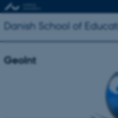
Danish School of Educat
GeoInt