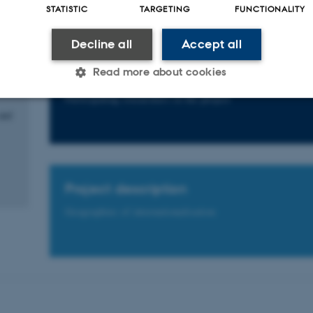
STATISTIC
TARGETING
FUNCTIONALITY
e
Decline all
Accept all
ects
with
Read more about cookies
Participants
Participating researchers in the project
and
Statistic
Targeting
Functionality
 it possible to use basic website functionality, e.g. naviga
Project description
 work without these cookies.
Geographies of internationalisation
Provider / Domain
Expires
Description
30
This cookie is set by our
TYPO3 Association
minutes
is used to identify a bac
.au.dk
Backend User is logged i
Frontend.