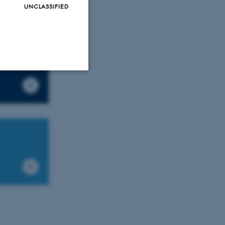
UNCLASSIFIED
Unclassified
tion etc. The
 CMS provider; TYPO3 and
kend session when a
n to TYPO3 Backend or