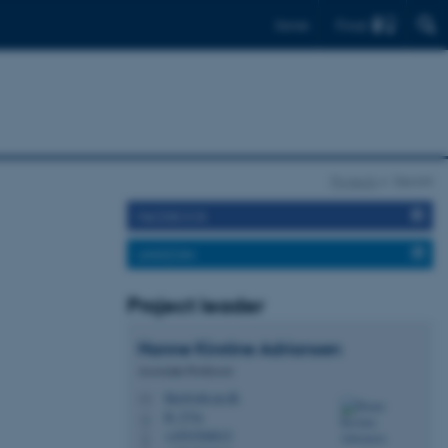
Find
Dansk
Projects
GeoInt
FACEBOOK
LINKEDIN
Project leader
Hanne Kirstine
Adriansen
Associate Professor
hka@edu.au.dk
M
B, 273a
H
+4593508015
P