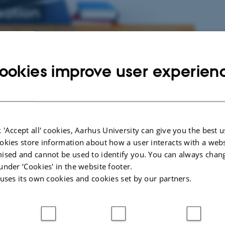
sation
uality, relevance and learning in higher education?
ookies improve user experien
Presentations
Meaningful Internationalisation
Presentations from The 7th International Academics Ident
Conference 'The Meaningful University' held at Roskilde 
 'Accept all' cookies, Aarhus University can give you the best u
Denmark 21-23 of June 2021
okies store information about how a user interacts with a webs
ised and cannot be used to identify you. You can always chan
g in
under ‘Cookies' in the website footer.
. We
 uses its own cookies and cookies set by our partners.
Publications
f
what
Articles, summaries, working papers and reports