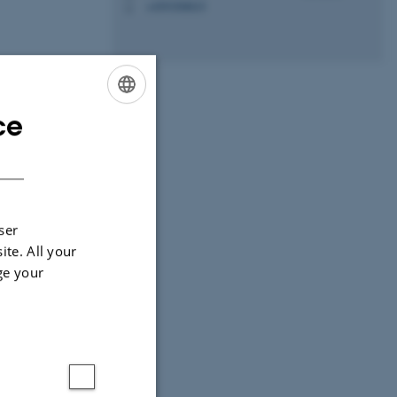
+4593508015
P
ce
ENGLISH
DANISH
ities
University,
ser
ite. All your
ge your