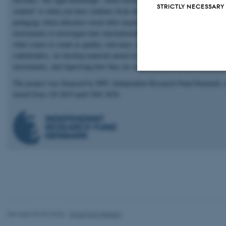
STRICTLY NECESSARY
student" is when you have students from all over the world. How it affects
pedagogy when educators travel after inspiration. Next, we look across th
instruments to investigate how internationalisation of higher education aff
what comes to count as quality, relevance, and learning. Finally, together 
stakeholders, we develop material aimed at improving internationalisation
instruments, and improving how they are used.
The project was financed by DFF, Independent Research Fund Denmark, 
Strictly necessary
lasted from 1/8 2019 until 30/6 2024
These cookies make
website does not
Name
be_typo_user
Revised 03.03.2026
-
Knud Holt Nielsen