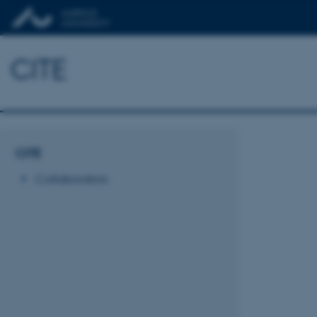
CITE
CITE
Collaborators