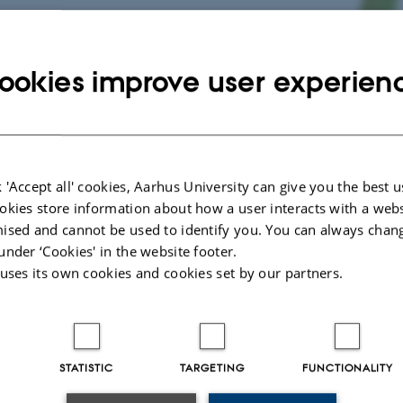
ookies improve user experien
orative Information Technology 
 'Accept all' cookies, Aarhus University can give you the best u
okies store information about how a user interacts with a webs
ised and cannot be used to identify you. You can always chan
under ‘Cookies' in the website footer.
 uses its own cookies and cookies set by our partners.
st
 CITE is to support 21
century learning skills with a specific focus on collabo
d social interaction in the special education context. The project aim to ident
ign of collaborative activities mediated by technology for children in special ed
e developed in participation with the children, their teachers and parents. Thi
STATISTIC
TARGETING
FUNCTIONALITY
ren’s voices and interests, while supporting their creative and critical engage
sed on assessment criteria developed within the project, we will evaluate in