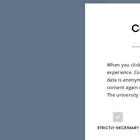
C
CITE -
Collab
When you click
experience. Co
data is anonym
consent again 
About
The university
The objective of
communications an
influence the des
Prototypes will b
STRICTLY NECESSARY
foregrounds child
technologies. Ba