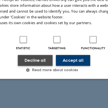
lop and optimize synergy among scientists using eDNA techniques in va
okies store information about how a user interacts with a webs
on by discussions among participants on developments, pros and cons o
ised and cannot be used to identify you. You can always chan
n joint research and policy-advisory applications and projects
under ‘Cookies' in the website footer.
 uses its own cookies and cookies set by our partners.
rgy and make benefit of available equipment and share knowledge
026
-
Anne Winding
STATISTIC
TARGETING
FUNCTIONALITY
Decline all
Accept all
Read more about cookies
Statistic
Targeting
Functionality