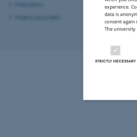
- Explore, deve
Publications
experience. Co
- Get inspirati
data is anonym
Projects associated
- Participate i
consent again 
The university
- Increase syne
Revised 03.03.2
STRICTLY NECESSARY
Strictly necessary