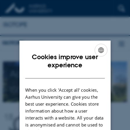
ISOTOPE
ISOTOPE
Cookies improve user
ENGLISH
experience
Aarhus University
DANISH
ISOTOPE
network
When you click 'Accept all' cookies,
Aarhus University can give you the
best user experience. Cookies store
information about how a user
interacts with a website. All your data
is anonymised and cannot be used to