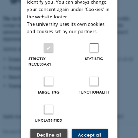
identify you. You can always change
your consent again under ‘Cookies' in
the website footer.
The
Au Isotope Network
aims to enhance collaboration between stable
The university uses its own cookies
isotope researchers in the environmental and applied sciences at the
and cookies set by our partners.
university of Arhus. Currently it consists of about 30 members from 8
departments at Science and Technology.
Activity includes:
Symposium
STRICTLY
STATISTIC
Symposia:
Stable Isotope
at Aarhus University 1-11-12
NECESSARY
Workshops
Shared lab
Training
TARGETING
FUNCTIONALITY
Symposium
Stable Isotope
at Aarhus University 1. November 2012
UNCLASSIFIED
Revised 03.03.2026
Decline all
Accept all