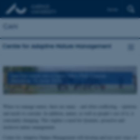
Dansk
CAN
Centre for Adaptive Nature Management
See the latest news here
:
New PhD-Course -
Deadline 15 June 2026
When we manage nature, there are many – and often conflicting – opinions
and needs to consider. In addition, nature, as well as people’s use of it, is
constantly changing. This implies a need for dynamic, proactive and
inclusive nature management.
Centre for Adaptive Nature Management will develop and test new ways of