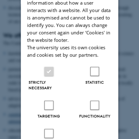
information about how a user
disseminate experiences of adaptive management in practice through
interacts with a website. All your data
lectures, popular science articles and guidelines, as well as presenting
is anonymised and cannot be used to
of our results to the international research community.
identify you. You can always change
your consent again under ‘Cookies' in
We offer
the website footer.
The Centre for Adaptive Nature Management offers
The university uses its own cookies
knowledge-based nature management with an integrated natural science
and cookies set by our partners.
and social science approach
partnerships and cooperation with authorities, organisations, local
associations, citizens, businesses and other research institutions in
STRICTLY
STATISTIC
order to structure and implement decision-making processes in locally
NECESSARY
based projects
advice and facilitation as well as management and development of
adaptive management processes and projects
supplementary training in adaptive nature management for
TARGETING
FUNCTIONALITY
administrators, biologists etc.
education/courses at university level (M.Sc. and Ph.D.) in adaptive
nature management.