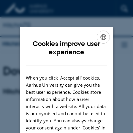
Hitchin70
Cookies improve user
Hitchin70
ENGLISH
experience
DANISH
Download poster
When you click 'Accept all' cookies,
Aarhus University can give you the
Hitchin 70 poster
best user experience. Cookies store
information about how a user
interacts with a website. All your data
is anonymised and cannot be used to
identify you. You can always change
your consent again under ‘Cookies' in