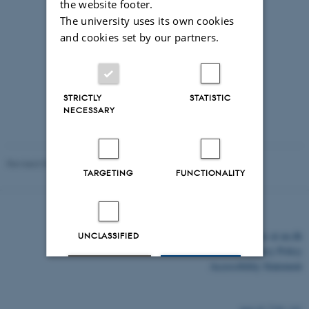
the website footer.
The university uses its own cookies
and cookies set by our partners.
STRICTLY
STATISTIC
NECESSARY
Revised 03.03.2026
-
Christine Dilling
TARGETING
FUNCTIONALITY
©
—
Cookies at au.dk
UNCLASSIFIED
Privacy Policy
Accessibility Statement
Decline all
Accept all
Read more about cookies