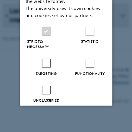
the website footer.
The university uses its own cookies
List of interdisciplinary or
and cookies set by our partners.
interinstitutional research projects
Revised 20.05.2026
-
AU Communcation
STRICTLY
STATISTIC
NECESSARY
©
—
Cookies at au.dk
TARGETING
FUNCTIONALITY
Privacy Policy
Accessibility Statement
UNCLASSIFIED
485 / i43
Decline all
Accept all
Read more about cookies