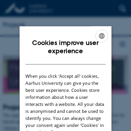
Projects
Cookies improve user
ENGLISH
experience
DANISH
Projects related to Aarhus
When you click 'Accept all' cookies,
University
Aarhus University can give you the
best user experience. Cookies store
information about how a user
interacts with a website. All your data
Projects
is anonymised and cannot be used to
This page has no content in itself, since it is merely a placeholder for the
identify you. You can always change
interdisciplinary or interinstitutional research projects residing on its
your consent again under ‘Cookies' in
subpages.